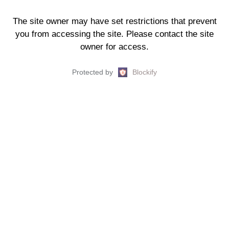
The site owner may have set restrictions that prevent
you from accessing the site. Please contact the site
owner for access.
Protected by
Blockify