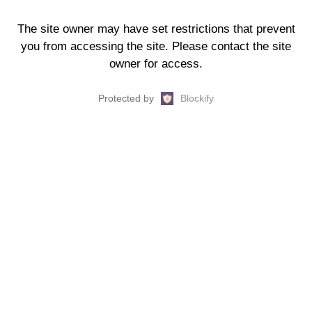
The site owner may have set restrictions that prevent
you from accessing the site. Please contact the site
owner for access.
Protected by
Blockify