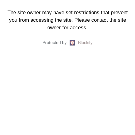
The site owner may have set restrictions that prevent
you from accessing the site. Please contact the site
owner for access.
Protected by
Blockify