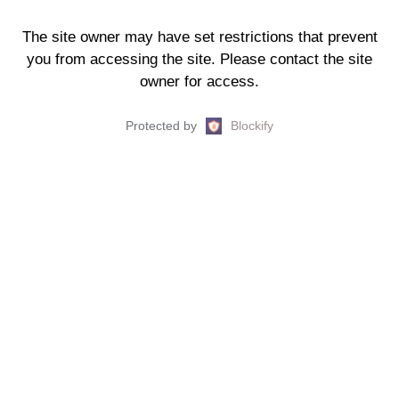
The site owner may have set restrictions that prevent
you from accessing the site. Please contact the site
owner for access.
Protected by
Blockify