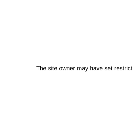
The site owner may have set restrict