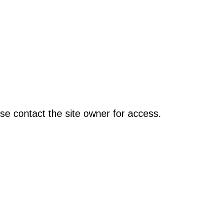
se contact the site owner for access.