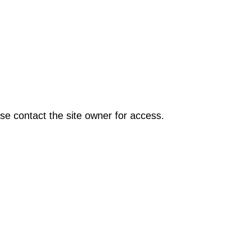
se contact the site owner for access.