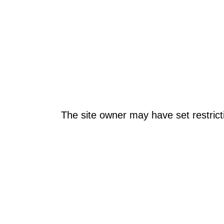
The site owner may have set restrict