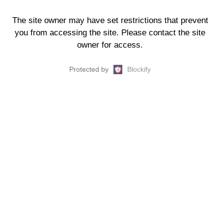
The site owner may have set restrictions that prevent
you from accessing the site. Please contact the site
owner for access.
Protected by
Blockify