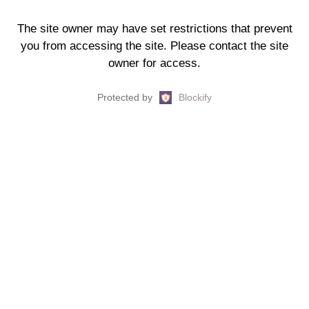
The site owner may have set restrictions that prevent
you from accessing the site. Please contact the site
owner for access.
Protected by
Blockify