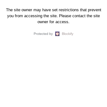
The site owner may have set restrictions that prevent
you from accessing the site. Please contact the site
owner for access.
Protected by
Blockify