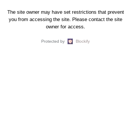
The site owner may have set restrictions that prevent
you from accessing the site. Please contact the site
owner for access.
Protected by
Blockify