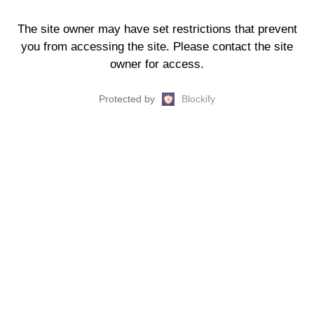
The site owner may have set restrictions that prevent
you from accessing the site. Please contact the site
owner for access.
Protected by
Blockify