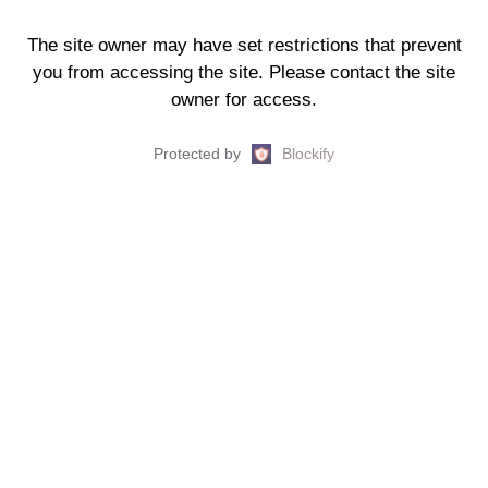
The site owner may have set restrictions that prevent
you from accessing the site. Please contact the site
owner for access.
Protected by
Blockify